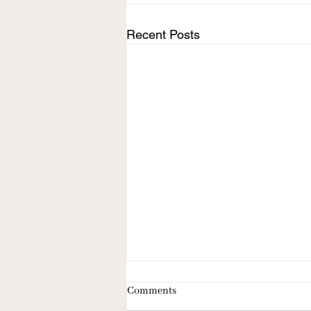
Recent Posts
Comments