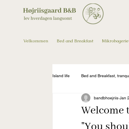
Velkommen
Bed and Breakfast
Mikrobagerie
Island life
Bed and Breakfast, tranqu
bandbhoejriis
Jan 
Welcome to
"You shou