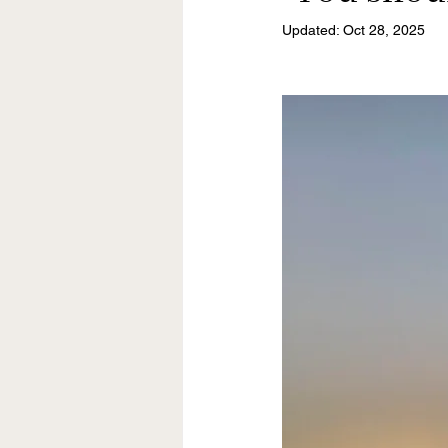
Updated:
Oct 28, 2025