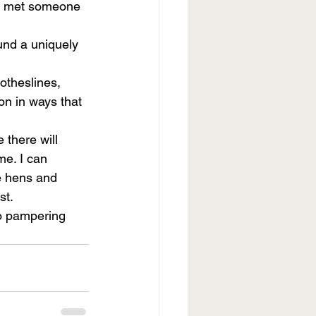
ad met someone 
und a uniquely 
otheslines, 
on in ways that 
 there will 
e. I can 
he hens and 
st.
to pampering 