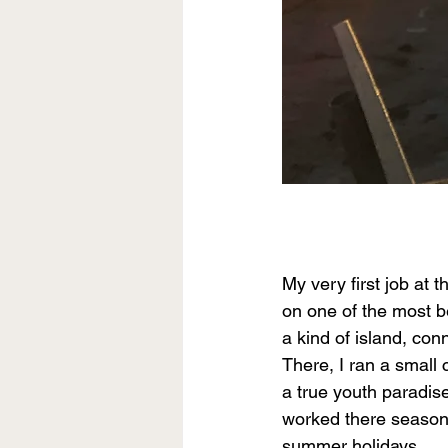
My very first job at 
on one of the most be
a kind of island, co
There, I ran a small
a true youth paradise
worked there seasonal
summer holidays.