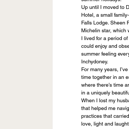
Up until I moved to 
Hotel, a small fami
Falls Lodge. Sheen F
Michelin star, which 
I lived for a period o
could enjoy and obse
summer feeling every d
Inchydoney.
For many years, I’ve
time together in an 
where there’s time an
in a uniquely beautifu
When I lost my husban
that helped me navig
practices that carrie
love, light and laught