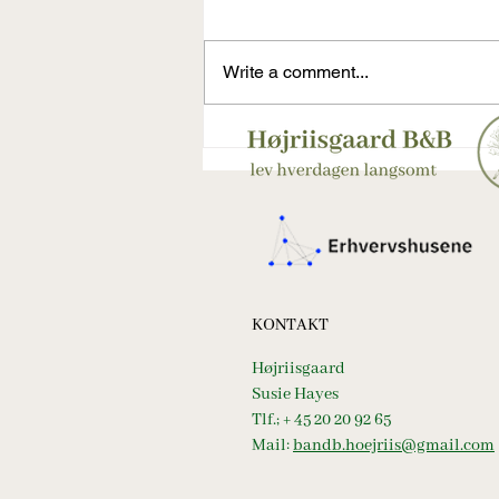
Write a comment...
Weekendforberedelser på Femø
– surdej, fællesskab og
Højriisgaards rolige rytme
KONTAKT
Højriisgaard
Susie Hayes
Tlf.; + 45 20 20 92 65
Mail:
bandb.hoejriis@gmail.com