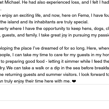
et Michael. He had also experienced loss, and I felt I h
.
o enjoy an exciting life, and now, here on Femø, I have fo
the island and its inhabitants are truly special.
perty where I have the opportunity to keep hens, dogs, cl
 guests, and family. I take great joy in pursuing my passi
eloping the place I’ve dreamed of for so long. Here, where
ople, I can take my time to care for my guests in my hom
 to preparing good food - letting it simmer while I feed t
ry. We can take a walk or a dip in the sea before breakfa
me returning guests and summer visitors. I look forward 
 truly enjoy their time here with me. ❤️