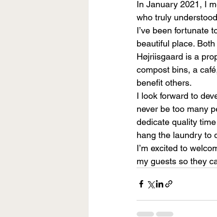
In January 2021, I m
who truly understood
I’ve been fortunate t
beautiful place. Both 
Højriisgaard is a pro
compost bins, a café,
benefit others.
I look forward to dev
never be too many pe
dedicate quality time
hang the laundry to d
I’m excited to welco
my guests so they can