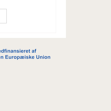
je er ikke bare vanilje - og
 ikke kun til jul