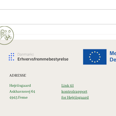
En overnatning på Femø -
Vanil
nærende for krop og sjæl
heller
ADRESSE
Højriisgaard
Link til
Askhavnsvej 64
kontrolrapport
4945 Femø
for Højriisgaard