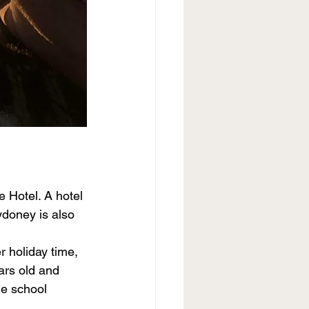
e Hotel. A hotel 
ydoney is also 
 holiday time, 
ars old and 
he school 