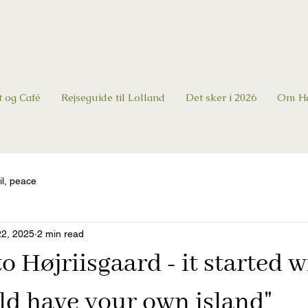
t og Café
Rejseguide til Lolland
Det sker i 2026
Om Hø
il, peace
22, 2025
2 min read
 Højriisgaard - it started w
ld have your own island"