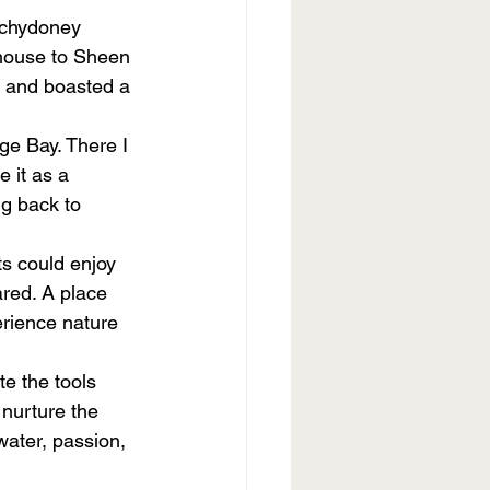
nchydoney 
house to Sheen 
d and boasted a 
øge Bay. There I 
 it as a 
ng back to 
s could enjoy 
red. A place 
erience nature 
e the tools 
nurture the 
water, passion, 