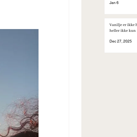
Jan 6
Vanilje er ikke 
heller ikke kun t
Dec 27, 2025