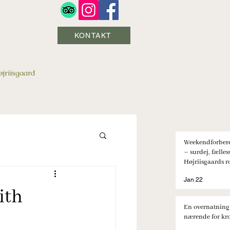
KONTAKT
jriisgaard
Weekendforbere
– surdej, fælle
Højriisgaards r
Jan 22
ith
En overnatning
nærende for kro