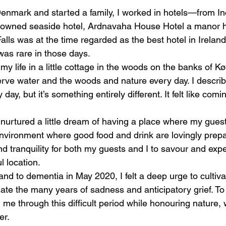
Denmark and started a family, I worked in hotels—from I
ly-owned seaside hotel, Ardnavaha House Hotel a manor 
alls was at the time regarded as the best hotel in Irelan
was rare in those days.
f my life in a little cottage in the woods on the banks of K
rve water and the woods and nature every day. I describe
ay, but it’s something entirely different. It felt like comi
 nurtured a little dream of having a place where my guest
environment where good food and drink are lovingly prepa
d tranquility for both my guests and I to savour and exp
l location.
d to dementia in May 2020, I felt a deep urge to cultivat
ate the many years of sadness and anticipatory grief. To 
d me through this difficult period while honouring nature, 
er.