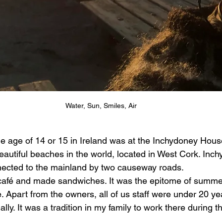
Water, Sun, Smiles, Air
the age of 14 or 15 in Ireland was at the Inchydoney Hous
autiful beaches in the world, located in West Cork. Inch
nnected to the mainland by two causeway roads. 
 café and made sandwiches. It was the epitome of summer
. Apart from the owners, all of us staff were under 20 ye
ly. It was a tradition in my family to work there during t